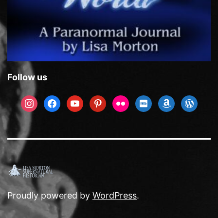
Follow us
instagram
facebook
youtube
pinterest
flickr
imdb
amazon
wordpre
Proudly powered by
WordPress
.