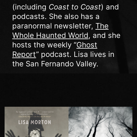
(including
Coast to Coast
) and
podcasts. She also has a
paranormal newsletter,
The
Whole Haunted World
, and she
hosts the weekly “
Ghost
Report
” podcast. Lisa lives in
the San Fernando Valley.