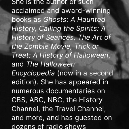
She is the author of such
acclaimed and award-winning
books as
Ghosts: A Haunted
History, Calling the Spirits: A
History of Seances, The Art of
the Zombie Movie, Trick or
Treat: A History of Halloween
,
and
The Halloween
Encyclopedia
(now in a second
edition). She has appeared in
numerous documentaries on
CBS, ABC, NBC, the History
Channel, the Travel Channel,
and more, and has guested on
dozens of radio shows