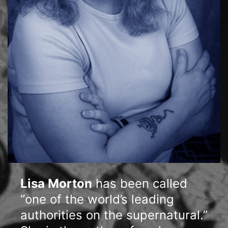
Lisa Morton
has been called
“one of the world’s leading
authorities on the supernatural.”