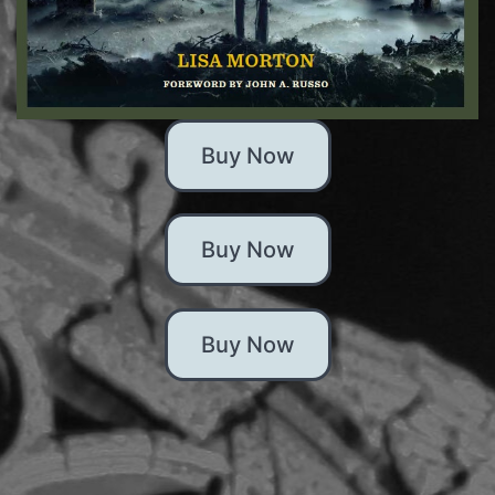
Buy Now
Buy Now
Buy Now