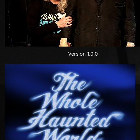
Version 1.0.0