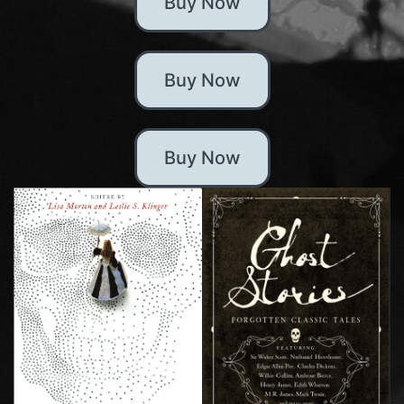
Buy Now
Buy Now
Buy Now